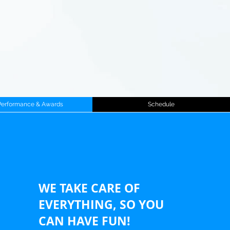
Performance & Awards
Schedule
WE TAKE CARE OF
EVERYTHING, SO YOU
CAN HAVE FUN!