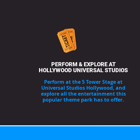
2
PERFORM & EXPLORE AT
HOLLYWOOD UNIVERSAL STUDIOS
Perform at the 5 Tower Stage at
Universal Studios Hollywood, and
explore all the entertainment this
popular theme park has to offer.