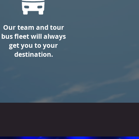
Our team and tour
bus fleet will always
get you to your
destination.