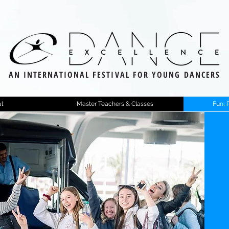
AN INTERNATIONAL FESTIVAL FOR YOUNG DANCERS
l
Master Teachers & Classes
Fun, 