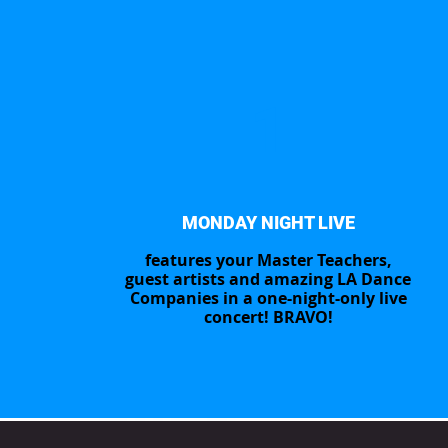
1
MONDAY NIGHT LIVE
features your Master Teachers,
guest artists and amazing LA Dance
Companies in a one-night-only live
concert! BRAVO!