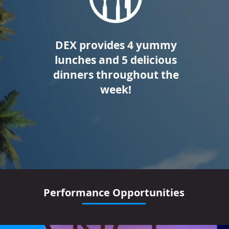
DEX provides 4 yummy
lunches and 5 delicious
dinners throughout the
week!
Performance Opportunities