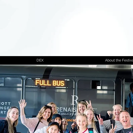
DEX
About the Festiva