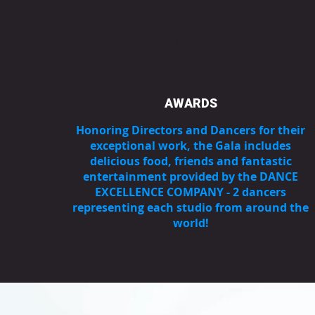
4
AWARDS
Honoring Directors and Dancers for their
exceptional work, the Gala includes
delicious food, friends and fantastic
entertainment provided by the DANCE
EXCELLENCE COMPANY - 2 dancers
representing each studio from around the
world!