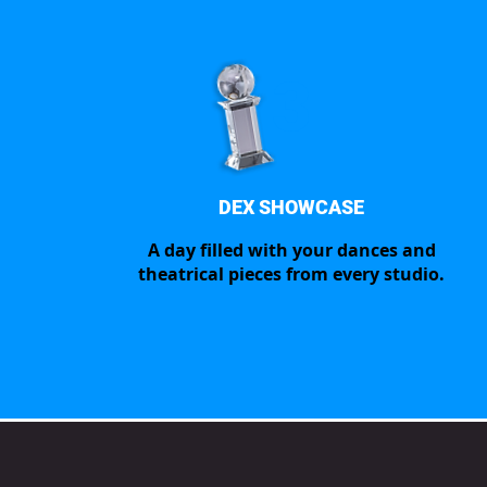
3
DEX SHOWCASE
A day filled with your dances and
theatrical pieces from every studio.