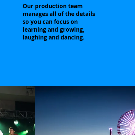
Our production team
manages all of the details
so you can focus on
learning and growing,
laughing and dancing.