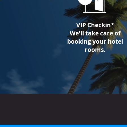
VIP Checkin*
We'll take care of
booking your hotel
rooms.